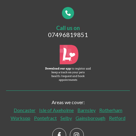
Your Contact Number
*
Call us on
Postcode
07496819851
What are you looking for?
Vaccinations
Pet Travel
Post-surgical Care
Areas we cover:
Senior Checks and Care
Doncaster
Isle of Axeholme
Barnsley
Rotherham
Worksop
Pontefract
Selby
Gainsborough
Retford
Palliative Care
Home Euthanasia and End of Life Care