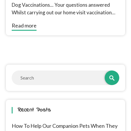
Dog Vaccinations... Your questions answered
Whilst carrying out our home visit vaccination
service for Dogs in Doncaster we are often...
Read more
Recent Posts
How To Help Our Companion Pets When They