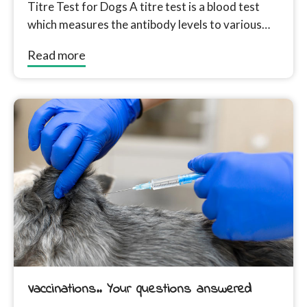
Titre Test for Dogs A titre test is a blood test
which measures the antibody levels to various
disease in...
Read more
Vaccinations.. Your questions answered