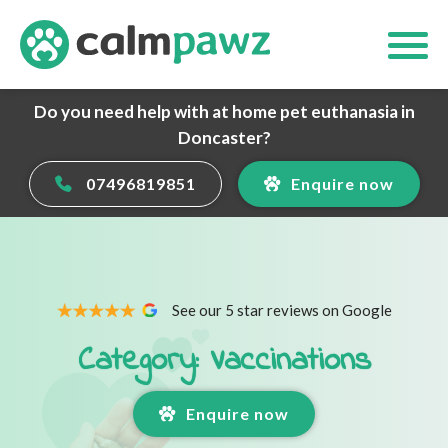
Do you need help with at home pet euthanasia in
Doncaster?
07496819851
Enquire now
See our 5 star reviews on Google
Category: Vaccinations
Enquire now