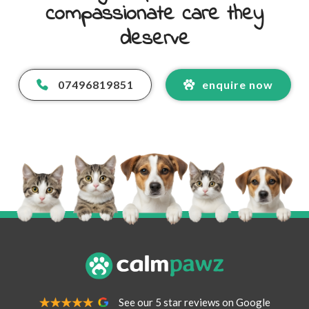
compassionate care they
deserve
07496819851
enquire now
Your Name
*
Your Email Address
*
See our 5 star reviews on Google