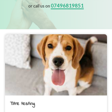
07496819851
or call us on
Titre testing