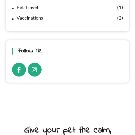
Pet Travel
(1)
Vaccinations
(2)
Follow Me
Give your pet the calm,