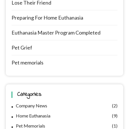
Lose Their Friend
Preparing For Home Euthanasia
Euthanasia Master Program Completed
Pet Grief
Pet memorials
Categories
Company News
(2)
Home Euthanasia
(9)
Pet Memorials
(1)