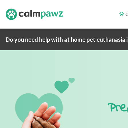
O
Do you need help with at home pet euthanasia 
Pre