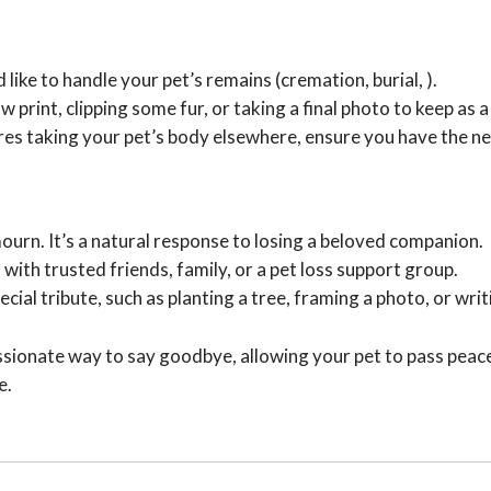
like to handle your pet’s remains (cremation, burial, ).
 print, clipping some fur, or taking a final photo to keep as
ires taking your pet’s body elsewhere, ensure you have the
ourn. It’s a natural response to losing a beloved companion.
 with trusted friends, family, or a pet loss support group.
ial tribute, such as planting a tree, framing a photo, or wr
sionate way to say goodbye, allowing your pet to pass peacefu
e.