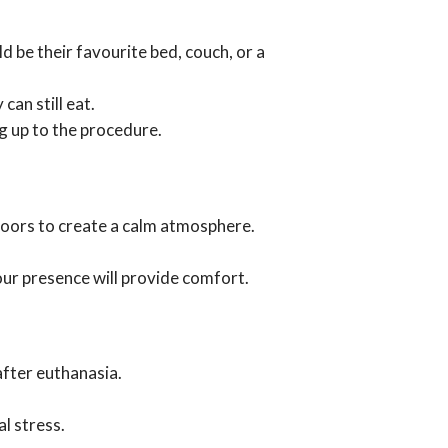
d be their favourite bed, couch, or a
can still eat.
ng up to the procedure.
 doors to create a calm atmosphere.
our presence will provide comfort.
after euthanasia.
l stress.