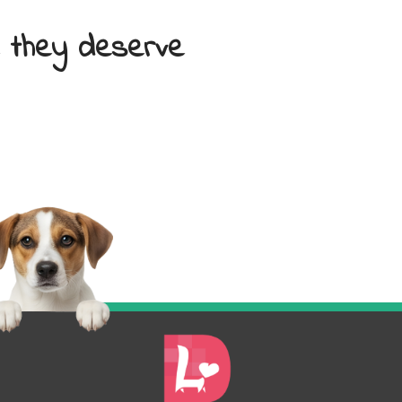
e they deserve