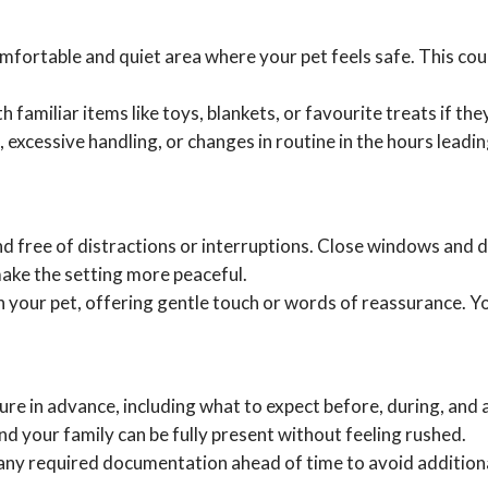
mfortable and quiet area where your pet feels safe. This coul
amiliar items like toys, blankets, or favourite treats if they 
 excessive handling, or changes in routine in the hours leadi
and free of distractions or interruptions. Close windows and
make the setting more peaceful.
 your pet, offering gentle touch or words of reassurance. Y
re in advance, including what to expect before, during, and 
d your family can be fully present without feeling rushed.
ny required documentation ahead of time to avoid additiona