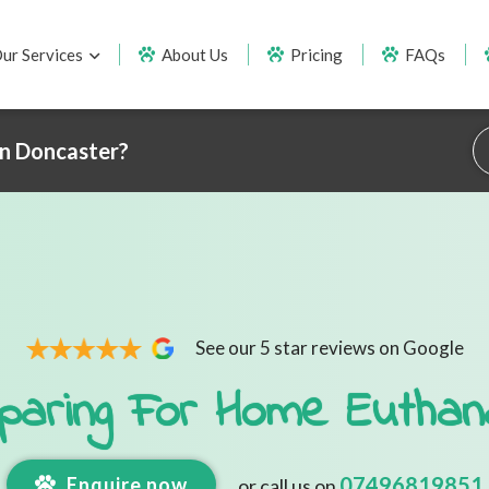
ur Services
About Us
Pricing
FAQs
in Doncaster?
See our 5 star reviews on Google
paring For Home Euthan
07496819851
Enquire now
or call us on