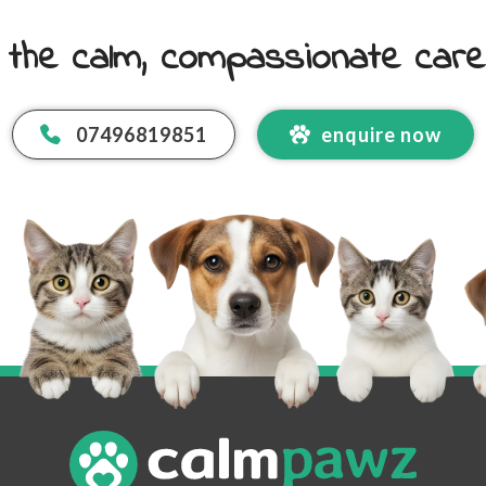
 the calm, compassionate car
07496819851
enquire now
 Email Address
*
code