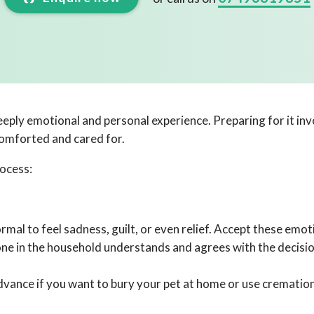
eply emotional and personal experience. Preparing for it invo
comforted and cared for.
rocess:
mal to feel sadness, guilt, or even relief. Accept these emot
one in the household understands and agrees with the decisio
dvance if you want to bury your pet at home or use cremation