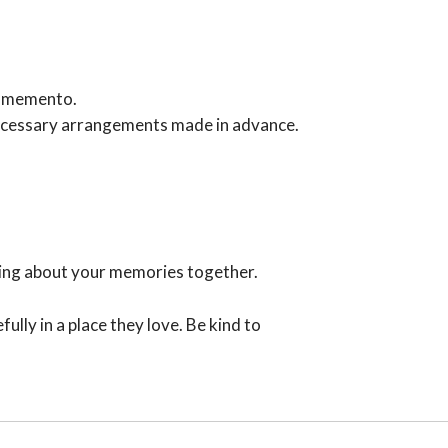
 a memento.
 necessary arrangements made in advance.
iting about your memories together.
lly in a place they love. Be kind to