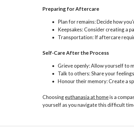
Preparing for Aftercare
Plan for remains: Decide how you’d 
Keepsakes: Consider creating a paw
Transportation: If aftercare requ
Self-Care After the Process
Grieve openly: Allow yourself to m
Talk to others: Share your feelings
Honour their memory: Create a spec
Choosing
euthanasia at home
is a compas
yourself as you navigate this difficult tim