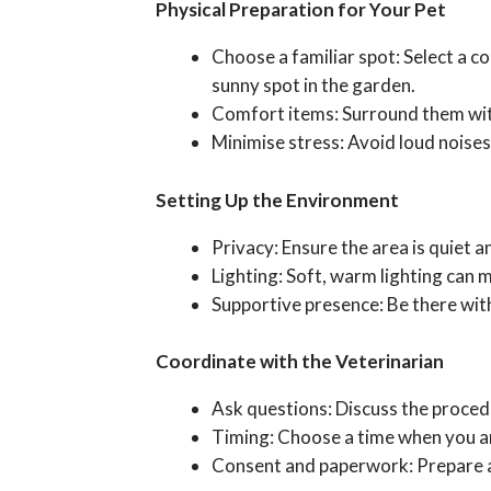
Physical Preparation for Your Pet
Choose a familiar spot: Select a co
sunny spot in the garden.
Comfort items: Surround them with f
Minimise stress: Avoid loud noises,
Setting Up the Environment
Privacy: Ensure the area is quiet 
Lighting: Soft, warm lighting can 
Supportive presence: Be there with
Coordinate with the Veterinarian
Ask questions: Discuss the procedu
Timing: Choose a time when you an
Consent and paperwork: Prepare a