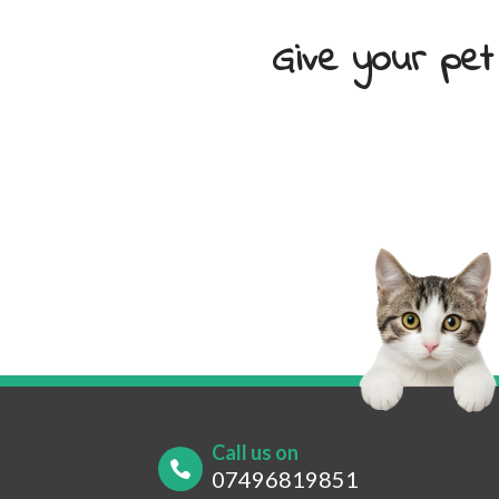
Give your pet
Your Name
*
Your
Your Contact Number
*
Post
Call us on
07496819851