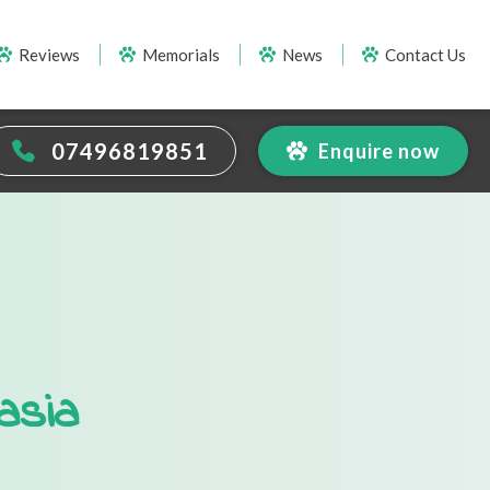
Reviews
Memorials
News
Contact Us
07496819851
Enquire now
asia