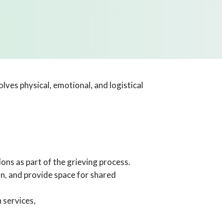
lves physical, emotional, and logistical
ions as part of the grieving process.
n, and provide space for shared
 services,