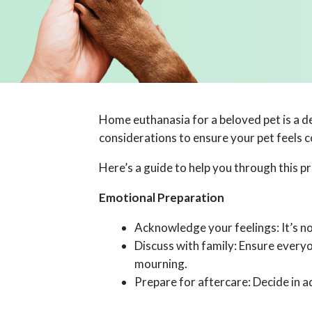
Home euthanasia for a beloved pet is a de
considerations to ensure your pet feels 
Here’s a guide to help you through this p
Emotional Preparation
Acknowledge your feelings: It’s nor
Discuss with family: Ensure every
mourning.
Prepare for aftercare: Decide in a