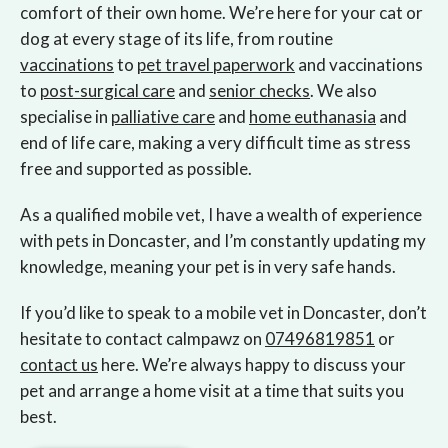
comfort of their own home. We’re here for your cat or
dog at every stage of its life, from routine
vaccinations
to
pet travel paperwork
and vaccinations
to
post-surgical care
and
senior checks
. We also
specialise in
palliative care
and
home euthanasia
and
end of life care, making a very difficult time as stress
free and supported as possible.
As a qualified mobile vet, I have a wealth of experience
with pets in Doncaster, and I’m constantly updating my
knowledge, meaning your pet is in very safe hands.
If you’d like to speak to a mobile vet in Doncaster, don’t
hesitate to contact calmpawz on
07496819851
or
contact us
here. We’re always happy to discuss your
pet and arrange a home visit at a time that suits you
best.