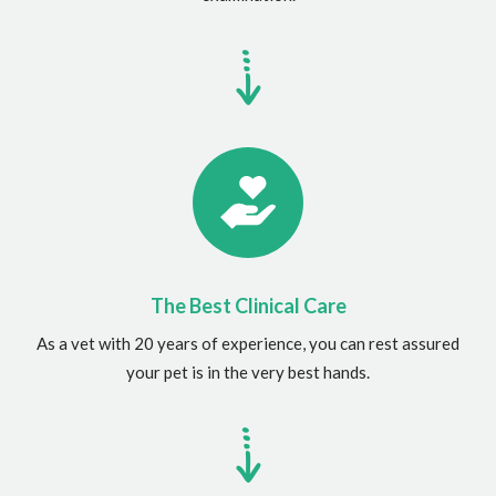
The Best Clinical Care
As a vet with 20 years of experience, you can rest assured
your pet is in the very best hands.