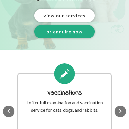
view our services
or enquire now
Vaccinations
I offer full examination and vaccination
A
’s
service for cats, dogs, and rabbits.
th
 be