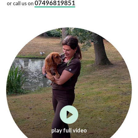
07496819851
or call us on
play full video