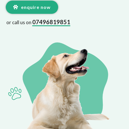
enquire now
07496819851
or call us on