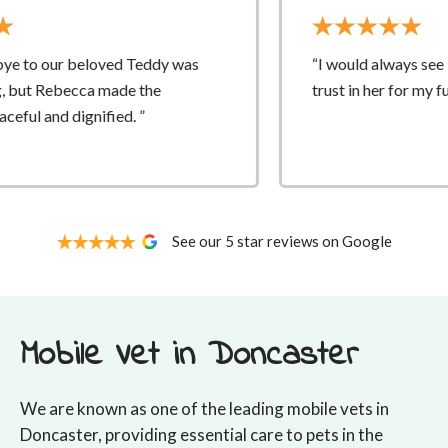
as
“I would always see Rebecca and had complete
trust in her for my fur babies vet care.”
See our 5 star reviews on Google
Mobile Vet in Doncaster
We are known as one of the leading mobile vets in
Doncaster, providing essential care to pets in the