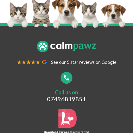
Your Name
*
Your Email Address
*
See our 5 star reviews on Google
Your Contact Number
*
Call us on
Postcode
07496819851
What are you looking for?