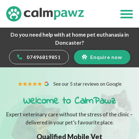
Do you need help with at home pet euthanasia in
Doncaster?
07496819851
Enquire now
See our 5 star reviews on Google
Welcome to CalmPawz
Expert veterinary care without the stress of the clinic –
delivered in your pet’s favourite place.
Qualified Mobile Vet