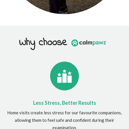
Why choose
Less Stress, Better Results
Home visits create less stress for our favourite companions,
allowing them to feel safe and confident during their
examination.