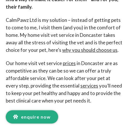
their family.
CalmPawz Ltd is my solution – instead of getting pets
to come to me, I visit them (and you) in the comfort of
home. My home visit vet service in Doncaster takes
away all the stress of visiting the vet and is the perfect
choice for your pet, here’s
why you should choose us
.
Our home visit vet service
prices
in Doncaster are as
competitive as they can be so we can offer a truly
affordable service. We can look after your pet at
every step, providing the essential
services
you’ll need
to keep your pet healthy and happy and to provide the
best clinical care when your pet needs it.
enquire now