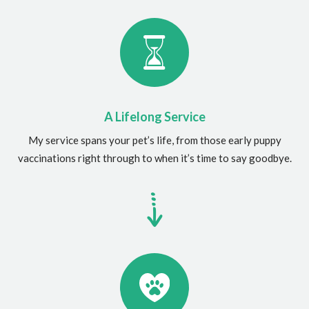
A Lifelong Service
My service spans your pet’s life, from those early puppy
vaccinations right through to when it’s time to say goodbye.