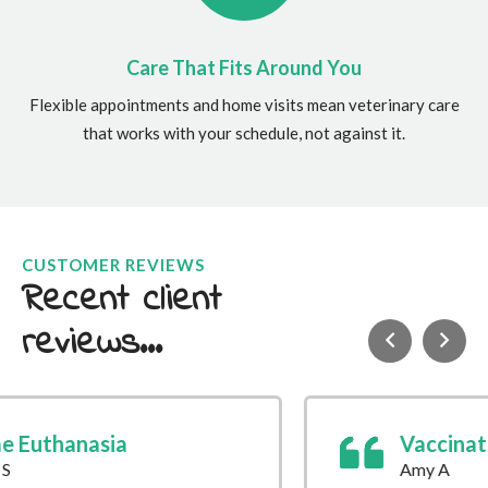
Care That Fits Around You
Flexible appointments and home visits mean veterinary care
that works with your schedule, not against it.
CUSTOMER REVIEWS
Recent client
reviews...
Vaccination
Amy A