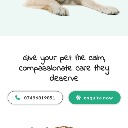
Give your pet the calm,
compassionate care they
deserve
07496819851
enquire now