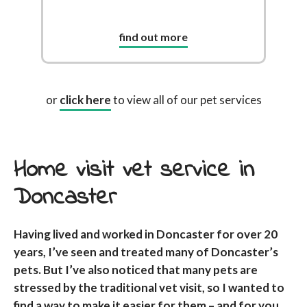
find out more
or
click here
to view all of our pet services
Home visit vet service in
Doncaster
Having lived and worked in Doncaster for over 20
years, I’ve seen and treated many of Doncaster’s
pets. But I’ve also noticed that many pets are
stressed by the traditional vet visit, so I wanted to
find a way to make it easier for them – and for you,