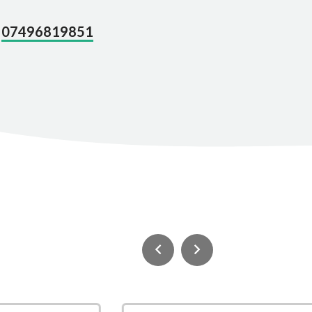
07496819851
n