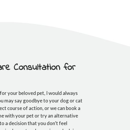
re Consultation for
 for your beloved pet, I would always
You may say goodbye to your dog or cat
rect course of action, or we can book a
e with your pet or try an alternative
to a decision that you don’t feel