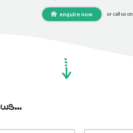
or call us o
enquire now
ws...