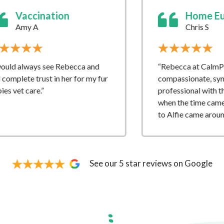
Home Euthanasia
Chris S
“Rebecca at CalmPawz was so
fur
compassionate, sympathetic and
professional with the whole process
when the time came to say goodbye
to Alfie came around.”
See our 5 star reviews on Google