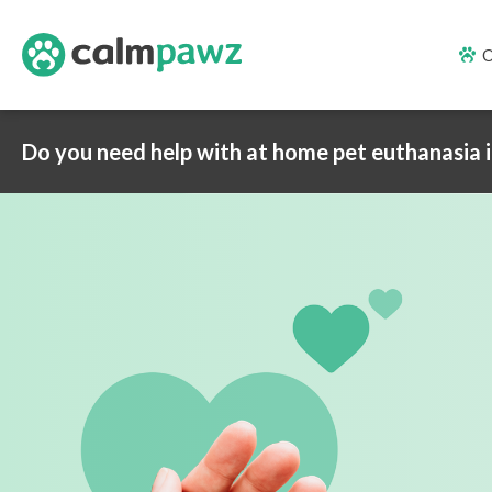
O
Do you need help with at home pet euthanasia 