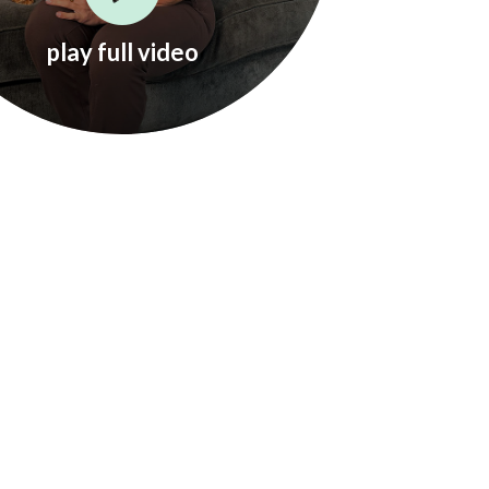
play full video