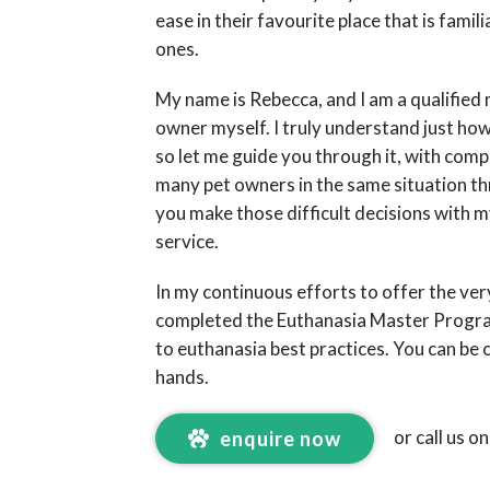
ease in their favourite place that is fami
ones.
My name is Rebecca, and I am a qualified 
owner myself. I truly understand just how 
so let me guide you through it, with com
many pet owners in the same situation t
you make those difficult decisions with m
service.
In my continuous efforts to offer the very
completed the Euthanasia Master Prog
to euthanasia best practices. You can be c
hands.
or call us o
enquire now