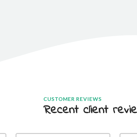
CUSTOMER REVIEWS
Recent client revie