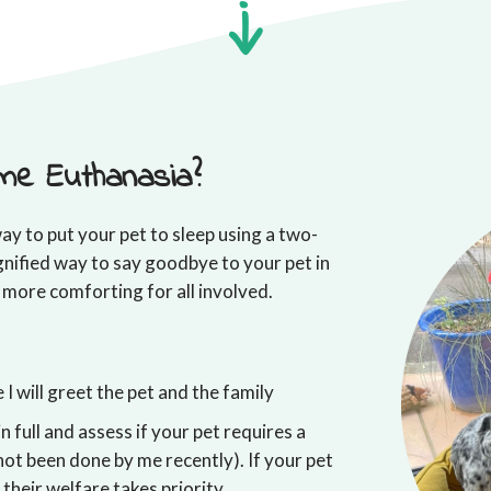
me Euthanasia?
ay to put your pet to sleep using a two-
gnified way to say goodbye to your pet in
 more comforting for all involved.
I will greet the pet and the family
in full and assess if your pet requires a
not been done by me recently). If your pet
, their welfare takes priority