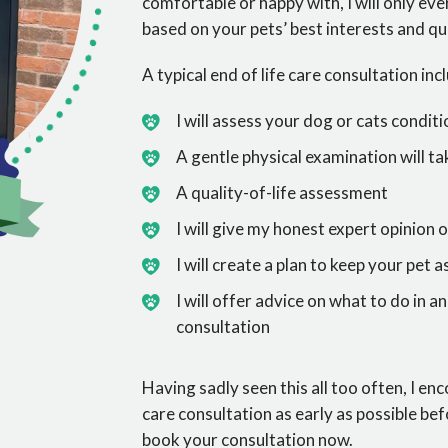
comfortable or happy with, I will only ev
based on your pets’ best interests and qual
A typical end of life care consultation inc
I will assess your dog or cats condi
A gentle physical examination will ta
A quality-of-life assessment
I will give my honest expert opinion o
I will create a plan to keep your pet a
I will offer advice on what to do in 
consultation
Having sadly seen this all too often, I en
care consultation as early as possible be
book your consultation now.