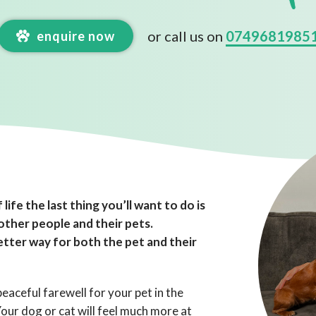
or call us on
0749681985
enquire now
 life the last thing you’ll want to do is
 other people and their pets.
tter way for both the pet and their
eaceful farewell for your pet in the
ur dog or cat will feel much more at