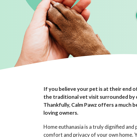
If you believe your pet is at their end of
the traditional vet visit surrounded by
Thankfully, Calm Pawz offers a much be
loving owners.
Home euthanasia is a truly dignified and p
comfort and privacy of your own home. Yo