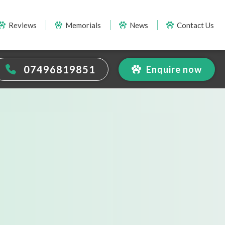
Reviews
Memorials
News
Contact Us
07496819851
Enquire now