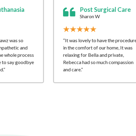
Post Surgical Care
Home
Sharon W
Jo T
“It was lovely to have the procedure
“What an amaz
in the comfort of our home, It was
service which 
relaxing for Bella and private,
support and ki
Rebecca had so much compassion
showed to Boot
and care.”