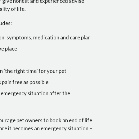
er give honest and experienced advise
ity of life.
ludes:
tion, symptoms, medication and care plan
ke place
n ‘the right time’ for your pet
s pain free as possible
an emergency situation after the
courage pet owners to book an end of life
fore it becomes an emergency situation –