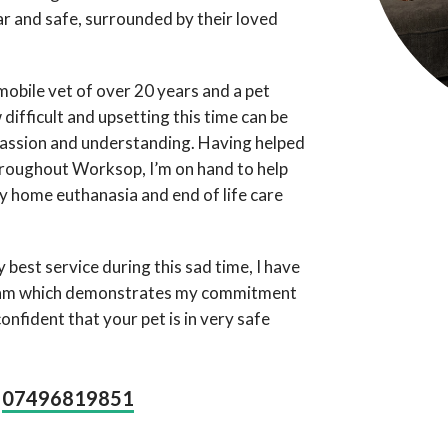
liar and safe, surrounded by their loved
mobile vet of over 20 years and a pet
difficult and upsetting this time can be
passion and understanding. Having helped
hroughout Worksop, I’m on hand to help
y home euthanasia and end of life care
 best service during this sad time, I have
ram which demonstrates my commitment
onfident that your pet is in very safe
07496819851
n