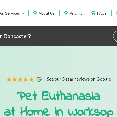
ur Services
About Us
Pricing
FAQs
in Doncaster?
See our 5 star reviews on Google
Pet Euthanasia
at Home in Worksop