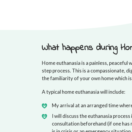
What happens during Ho
Home euthanasia is a painless, peaceful w
step process. This is a compassionate, di
the familiarity of your own home which is
A typical home euthanasia will include:
My arrival at an arranged time where 
I will discuss the euthanasia process 
consultation beforehand (if one has 
is in crisis or an emergency situation