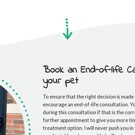
Book an End-of-life Ca
your pet
To ensure that the right decision is made
encourage an end-of-life consultation. 
during this consultation if that is the cor
further appointment to give you more tim
treatment option. I will never push you in 