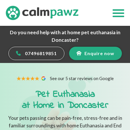
Do you need help with at home pet euthanasia in
Doncaster?
07496819851
Enquire now
See our 5 star reviews on Google
Pet Euthanasia
at Home in Doncaster
Your pets passing can be pain-free, stress-free and in
familiar surroundings with home Euthanasia and End