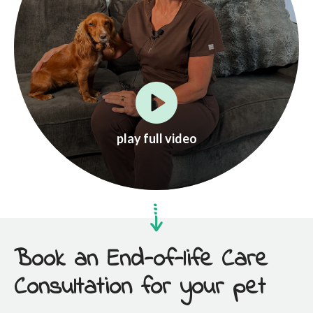
play full video
Book an End-of-life Care
Consultation for your pet