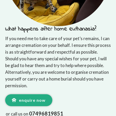
What happens after home euthanasia?
If you need me to take care of your pet’s remains, I can
arrange cremation on your behalf. I ensure this process
is as straightforward and respectful as possible.
Should you have any special wishes for your pet, I will
be glad to hear them and try to help where possible.
Alternatively, you are welcome to organise cremation
yourself or carry out a home burial should you have
permission.
enquire now
07496819851
or call us on