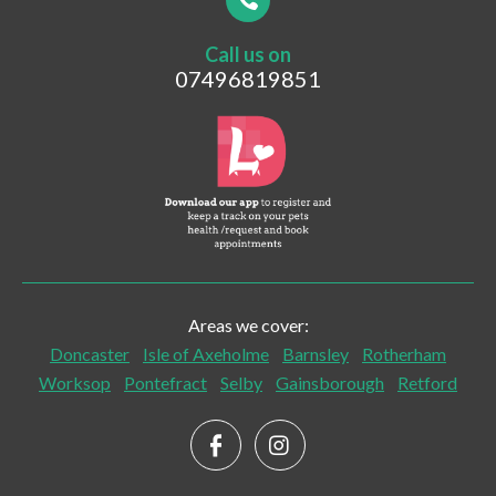
Call us on
Postcode
07496819851
What are you looking for?
Vaccinations
Pet Travel
Post-surgical Care
Areas we cover:
Senior Checks and Care
Doncaster
Isle of Axeholme
Barnsley
Rotherham
Worksop
Pontefract
Selby
Gainsborough
Retford
Palliative Care
Home Euthanasia and End of Life Care