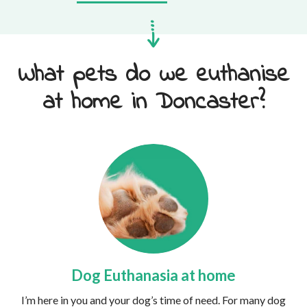
What pets do we euthanise
at home in Doncaster?
Dog Euthanasia at home
I’m here in you and your dog’s time of need. For many dog