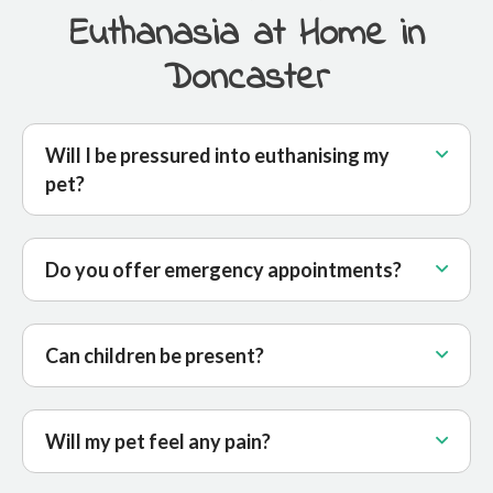
Euthanasia at Home in
Doncaster
Will I be pressured into euthanising my
pet?
Do you offer emergency appointments?
Can children be present?
Will my pet feel any pain?