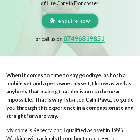
of Life Care in Doncaster.
enquire now
07496819851
or call us on
When it comes to time to say goodbye, as both a
mobile vet and a pet owner myself, I know as well as
anybody that making that decision can be near-
impossible. That is why I started CalmPawz, to guide
you through this experience in a compassionate and
straightforward way.
My name is Rebecca and I qualified as a vet in 1995.
Working with animals throughout my career in