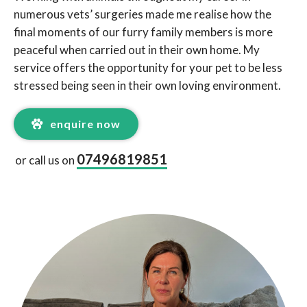
numerous vets’ surgeries made me realise how the
final moments of our furry family members is more
peaceful when carried out in their own home. My
service offers the opportunity for your pet to be less
stressed being seen in their own loving environment.
enquire now
07496819851
or call us on