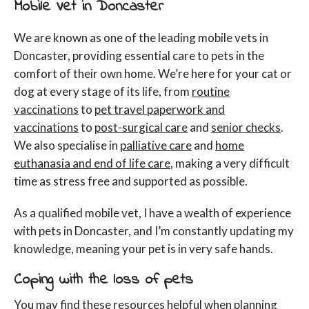
Mobile Vet in Doncaster
We are known as one of the leading mobile vets in
Doncaster, providing essential care to pets in the
comfort of their own home. We’re here for your cat or
dog at every stage of its life, from
routine
vaccinations
to
pet travel paperwork and
vaccinations
to
post-surgical care
and
senior checks
.
We also specialise in
palliative care
and
home
euthanasia and end of life care
, making a very difficult
time as stress free and supported as possible.
As a qualified mobile vet, I have a wealth of experience
with pets in Doncaster, and I’m constantly updating my
knowledge, meaning your pet is in very safe hands.
Coping with the loss of pets
You may find these resources helpful when planning