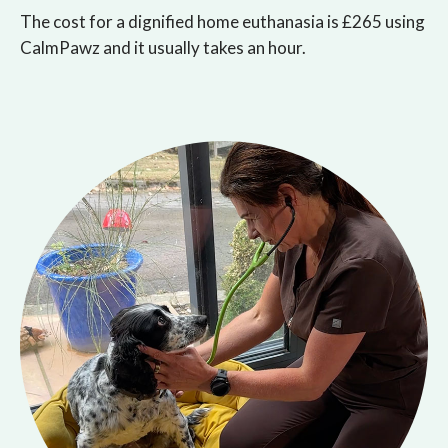
The cost for a dignified home euthanasia is £265 using
CalmPawz and it usually takes an hour.