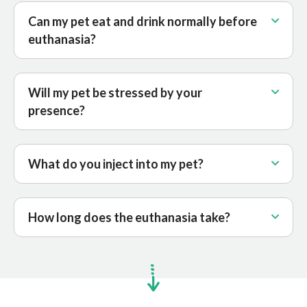
Can my pet eat and drink normally before
euthanasia?
Will my pet be stressed by your
presence?
What do you inject into my pet?
How long does the euthanasia take?