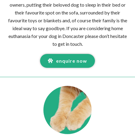
owners, putting their beloved dog to sleep in their bed or
their favourite spot on the sofa, surrounded by their
favourite toys or blankets and, of course their family is the
ideal way to say goodbye. If you are considering home
euthanasia for your dog in Doncaster please don’t hesitate
to get in touch.
enquire now