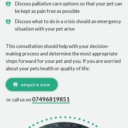
Discuss palliative care options so that your pet can
be kept as pain free as possible
Discuss what to do in a crisis should an emergency
situation with your pet arise
This consultation should help with your decision-
making process and determine the most appropriate
steps forward for your pet and you. If you are worried
about your pets health or quality of life:
enquire now
07496819851
or call us on