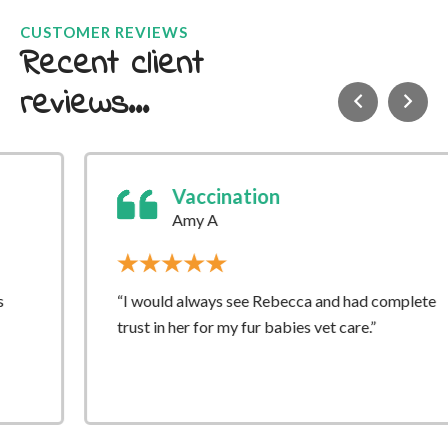
CUSTOMER REVIEWS
Recent client
reviews...
Vaccination
Amy A
“I would always see Rebecca and had complete
trust in her for my fur babies vet care.”