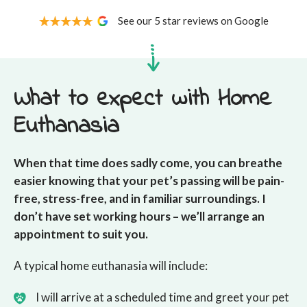
See our 5 star reviews on Google
What to expect with Home
Euthanasia
When that time does sadly come, you can breathe
easier knowing that your pet’s passing will be pain-
free, stress-free, and in familiar surroundings. I
don’t have set working hours – we’ll arrange an
appointment to suit you.
A typical home euthanasia will include:
I will arrive at a scheduled time and greet your pet