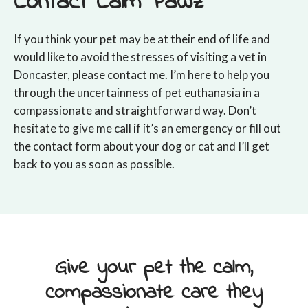
Contact Calm Pawz
If you think your pet may be at their end of life and
would like to avoid the stresses of visiting a vet in
Doncaster, please contact me. I’m here to help you
through the uncertainness of pet euthanasia in a
compassionate and straightforward way. Don’t
hesitate to give me call if it’s an emergency or fill out
the contact form about your dog or cat and I’ll get
back to you as soon as possible.
Give your pet the calm,
compassionate care they