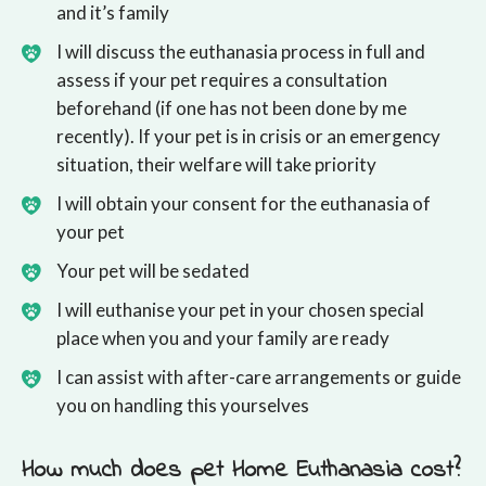
and it’s family
I will discuss the euthanasia process in full and
assess if your pet requires a consultation
beforehand (if one has not been done by me
recently). If your pet is in crisis or an emergency
situation, their welfare will take priority
I will obtain your consent for the euthanasia of
your pet
Your pet will be sedated
I will euthanise your pet in your chosen special
place when you and your family are ready
I can assist with after-care arrangements or guide
you on handling this yourselves
How much does pet Home Euthanasia cost?