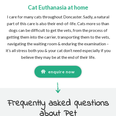
Cat Euthanasia at home
I care for many cats throughout Doncaster. Sadly, a natural
part of this care is also their end-of-life. Cats more so than
dogs can be difficult to get the vets, from the process of
getting them into the carrier, transporting them to the vets,
navigating the waiting room & enduring the examination –
it’s all stress both you & your cat don’t need especially if you
believe they may be at the end of their life.
enquire now
Frequently asked questions
about Pet