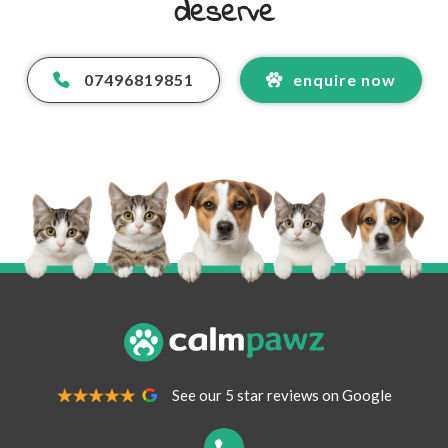
deserve
07496819851
enquire now
Your Name
*
Your Email Address
*
See our 5 star reviews on Google
Your Contact Number
*