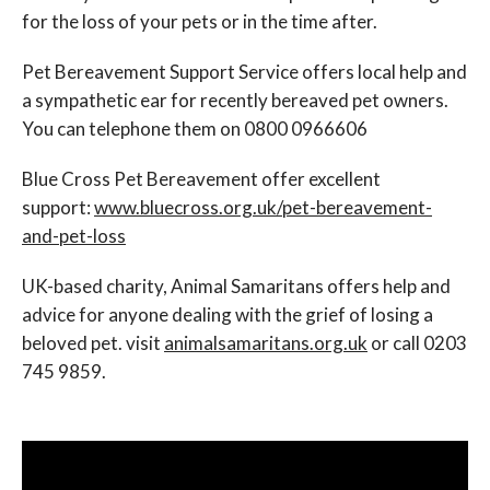
for the loss of your pets or in the time after.
Pet Bereavement Support Service offers local help and
a sympathetic ear for recently bereaved pet owners.
You can telephone them on 0800 0966606
Blue Cross Pet Bereavement offer excellent
support:
www.bluecross.org.uk/pet-bereavement-
and-pet-loss
UK-based charity, Animal Samaritans offers help and
advice for anyone dealing with the grief of losing a
beloved pet. visit
animalsamaritans.org.uk
or call 0203
745 9859.