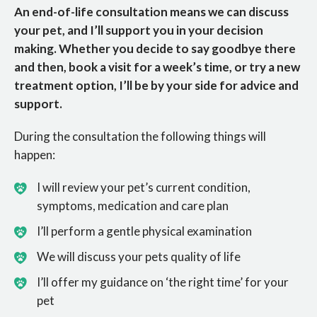
An end-of-life consultation means we can discuss
your pet, and I’ll support you in your decision
making. Whether you decide to say goodbye there
and then, book a visit for a week’s time, or try a new
treatment option, I’ll be by your side for advice and
support.
During the consultation the following things will
happen:
I will review your pet’s current condition,
symptoms, medication and care plan
I’ll perform a gentle physical examination
We will discuss your pets quality of life
I’ll offer my guidance on ‘the right time’ for your
pet