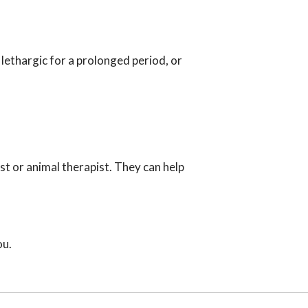
lethargic for a prolonged period, or
st or animal therapist. They can help
ou.