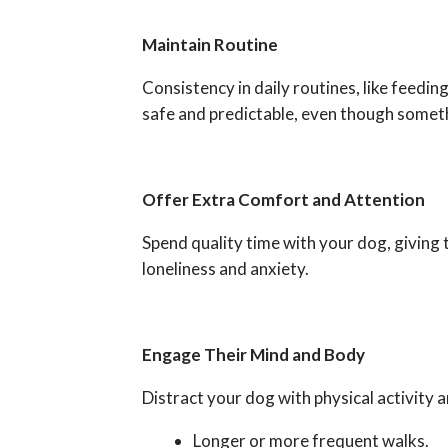
Maintain Routine
Consistency in daily routines, like feeding
safe and predictable, even though someth
Offer Extra Comfort and Attention
Spend quality time with your dog, giving 
loneliness and anxiety.
Engage Their Mind and Body
Distract your dog with physical activity a
Longer or more frequent walks.