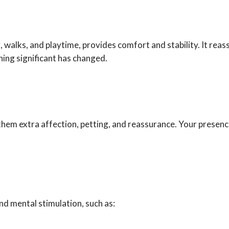
, walks, and playtime, provides comfort and stability. It reass
ing significant has changed.
them extra affection, petting, and reassurance. Your presence
nd mental stimulation, such as: