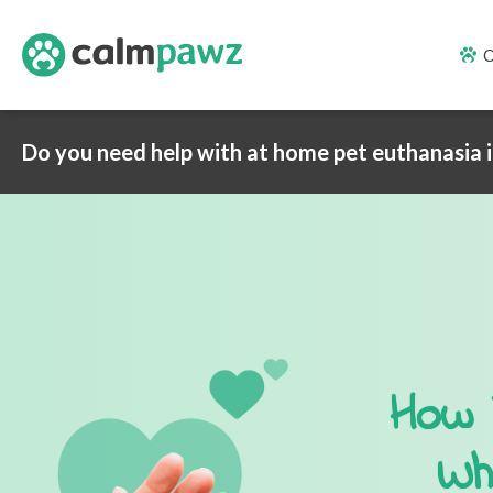
O
Do you need help with at home pet euthanasia 
How 
Wh