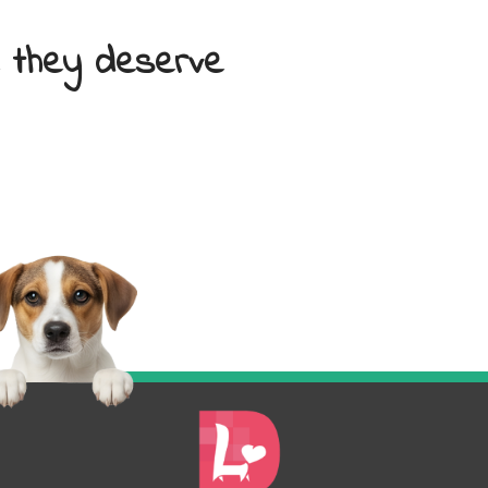
e they deserve