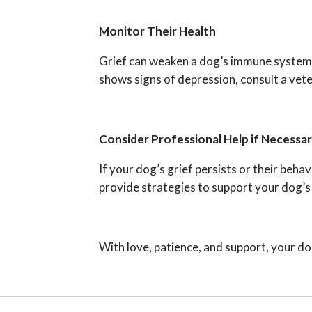
Monitor Their Health
Grief can weaken a dog’s immune system or
shows signs of depression, consult a veter
Consider Professional Help if Necessa
If your dog’s grief persists or their beh
provide strategies to support your dog’s
With love, patience, and support, your dog