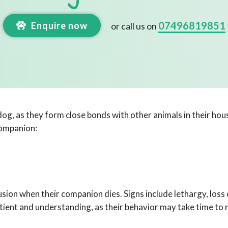
07496819851
Enquire now
or call us on
 dog, as they form close bonds with other animals in their hou
companion:
on when their companion dies. Signs include lethargy, loss o
atient and understanding, as their behavior may take time to 