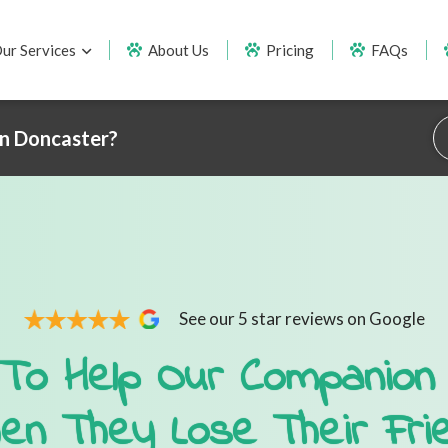
ur Services
About Us
Pricing
FAQs
in Doncaster?
See our 5 star reviews on Google
To Help Our Companion
en They Lose Their Fri