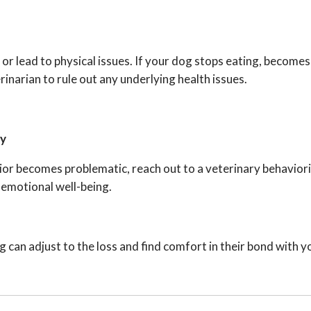
 lead to physical issues. If your dog stops eating, becomes 
inarian to rule out any underlying health issues.
ry
avior becomes problematic, reach out to a veterinary behaviori
 emotional well-being.
 can adjust to the loss and find comfort in their bond with y