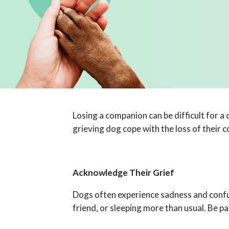
Losing a companion can be difficult for a
grieving dog cope with the loss of their 
Acknowledge Their Grief
Dogs often experience sadness and confusi
friend, or sleeping more than usual. Be p