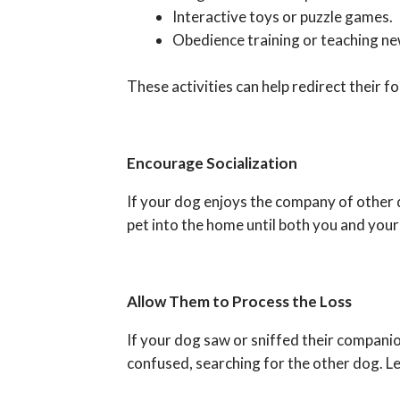
Interactive toys or puzzle games.
Obedience training or teaching new
These activities can help redirect their f
Encourage Socialization
If your dog enjoys the company of other 
pet into the home until both you and your
Allow Them to Process the Loss
If your dog saw or sniffed their companio
confused, searching for the other dog. Le