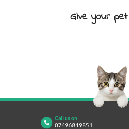
Give your pet
Your Name
*
Your
Your Contact Number
*
Post
Call us on
07496819851