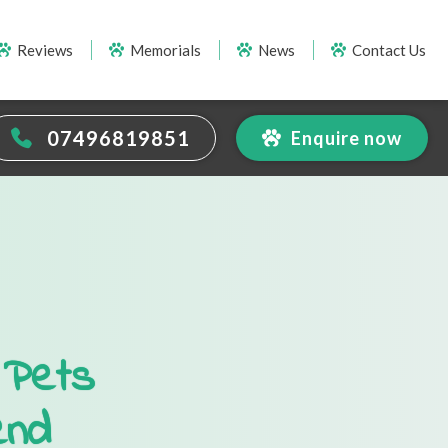
Reviews
Memorials
News
Contact Us
07496819851
Enquire now
 Pets
end