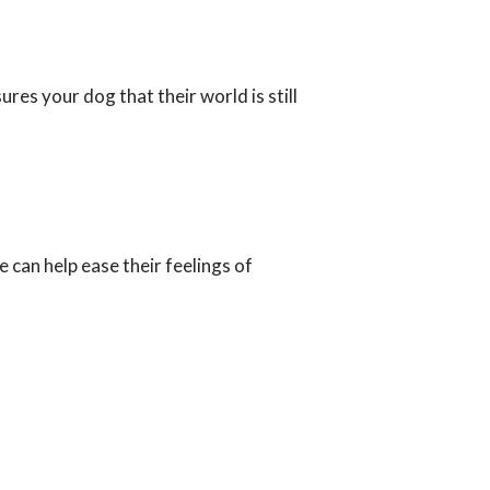
ures your dog that their world is still
 can help ease their feelings of