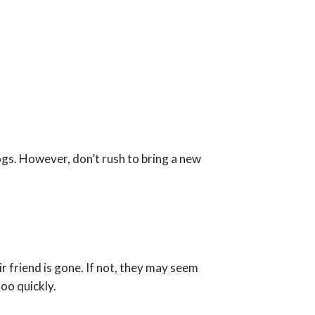
gs. However, don’t rush to bring a new
r friend is gone. If not, they may seem
oo quickly.