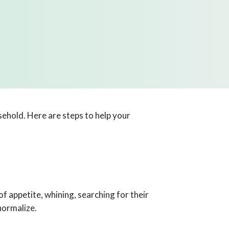
sehold. Here are steps to help your
f appetite, whining, searching for their
normalize.