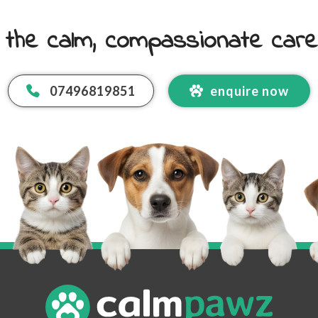
 the calm, compassionate car
07496819851
enquire now
 Email Address
*
code