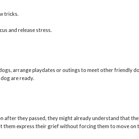
 tricks.
ocus and release stress.
dogs, arrange playdates or outings to meet other friendly do
 dog are ready.
n after they passed, they might already understand that thei
t them express their grief without forcing them to move on t