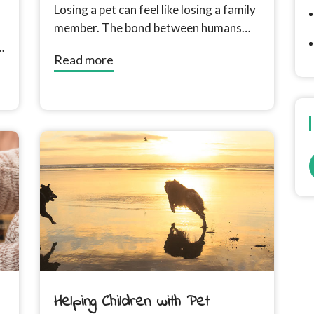
Losing a pet can feel like losing a family
member. The bond between humans
and their animal companions often
Read more
runs...
Helping Children with Pet