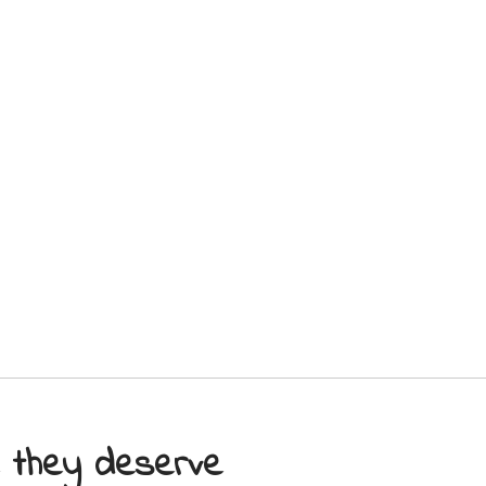
e they deserve