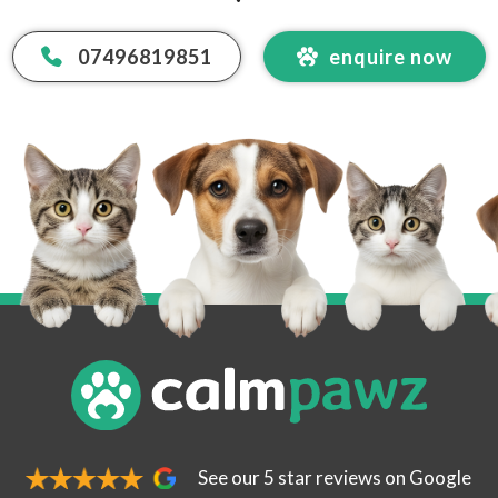
07496819851
enquire now
 Email Address
*
code
See our 5 star reviews on Google