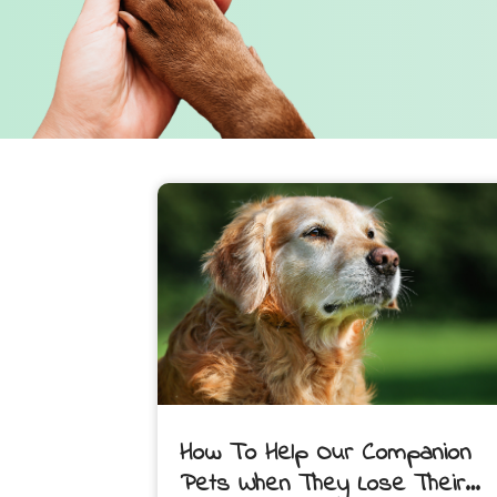
How To Help Our Companion
Pets When They Lose Their