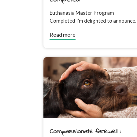
Euthanasia Master Program
Completed I’m delighted to announce
that I have completed the Euthanasia
Read more
Master Program which demonstrates
my commitment...
Compassionate farewell :