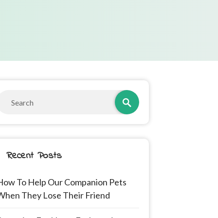
Recent Posts
How To Help Our Companion Pets
When They Lose Their Friend