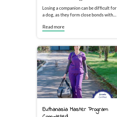
Friend
Losing a companion can be difficult for
a dog, as they form close bonds with
other animals in their household....
Read more
Euthanasia Master Program
Completed