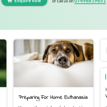
07496819851
Enquire now
or call us on
Preparing For Home Euthanasia