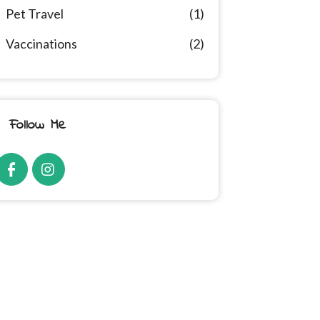
Pet Travel
(1)
Vaccinations
(2)
Follow Me