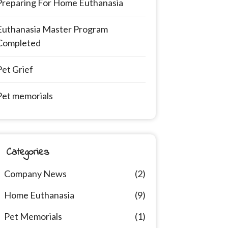
Preparing For Home Euthanasia
Euthanasia Master Program
Completed
Pet Grief
Pet memorials
Categories
Company News
(2)
Home Euthanasia
(9)
Pet Memorials
(1)