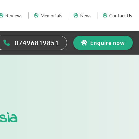
Reviews
Memorials
News
Contact Us
07496819851
Enquire now
sia