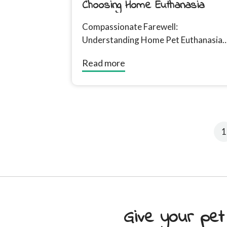
Choosing Home Euthanasia
Compassionate Farewell:
Understanding Home Pet Euthanasia
Introduction For many of us, our pets
Read more
are more than just animals; they are...
1
Give your pet