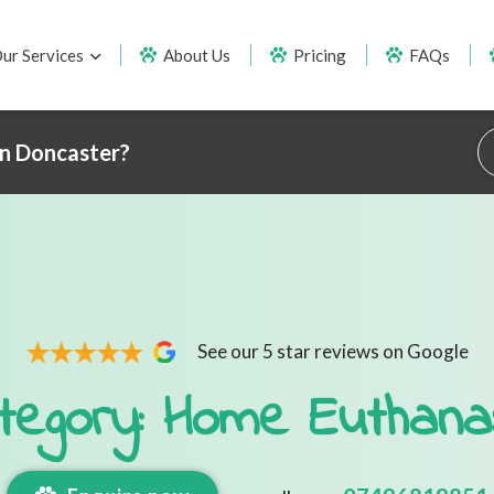
ur Services
About Us
Pricing
FAQs
in Doncaster?
See our 5 star reviews on Google
tegory: Home Euthana