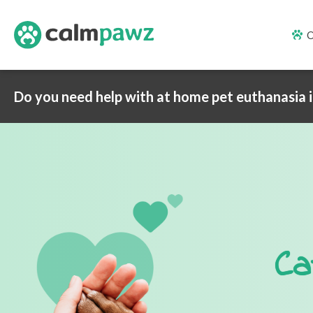
O
Do you need help with at home pet euthanasia 
Ca