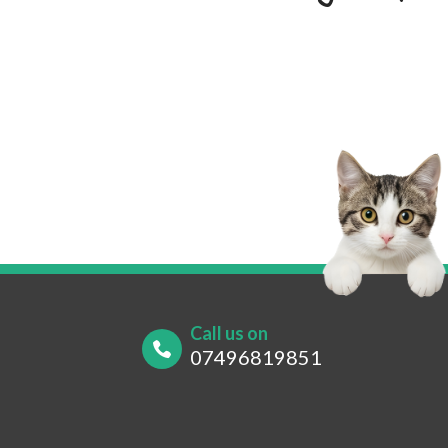
Your Name
*
Your
Your Contact Number
*
Post
Call us on
07496819851
What are you looking for?