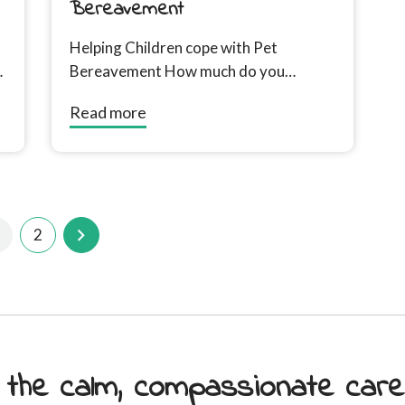
Bereavement
Helping Children cope with Pet
Bereavement How much do you
involve children, how to tell them, how
Read more
to manage their...
2
 the calm, compassionate car