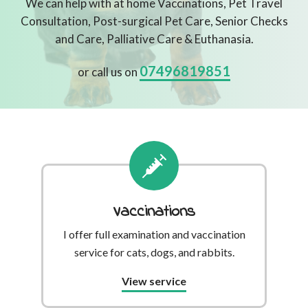
We can help with at home Vaccinations, Pet Travel
Consultation, Post-surgical Pet Care, Senior Checks
and Care, Palliative Care & Euthanasia.
07496819851
or call us on
Vaccinations
I offer full examination and vaccination
service for cats, dogs, and rabbits.
View service