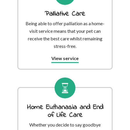
Palliative Care
Being able to offer palliation as a home-
visit service means that your pet can
receive the best care whilst remaining
stress-free.
View service
Home Euthanasia and End
of Life Care
Whether you decide to say goodbye