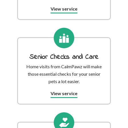
View service
Senior Checks and Care
Home visits from CalmPawz will make
those essential checks for your senior
pets a lot easier.
View service