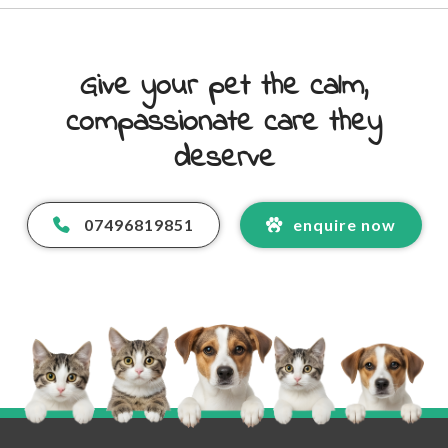
Give your pet the calm,
compassionate care they
deserve
07496819851
enquire now
Your Name
*