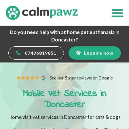
Do you need help with at home pet euthanasia in
Doncaster?
07496819851
Enquire now
See our 5 star reviews on Google
Mobile Vet Services in
Doncaster
Home visit vet services in Doncaster for cats & dogs