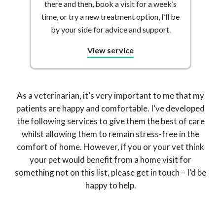
there and then, book a visit for a week’s
time, or try a new treatment option, I’ll be
by your side for advice and support.
View service
As a veterinarian, it’s very important to me that my
patients are happy and comfortable. I‘ve developed
the following services to give them the best of care
whilst allowing them to remain stress-free in the
comfort of home. However, if you or your vet think
your pet would benefit from a home visit for
something not on this list, please get in touch – I’d be
happy to help.