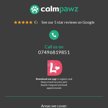
Your Email Address
*
See our 5 star reviews on Google
Your Contact Number
*
Call us on
Postcode
07496819851
What are you looking for?
Vaccinations
Pet Travel
Post-surgical Care
Areas we cover: