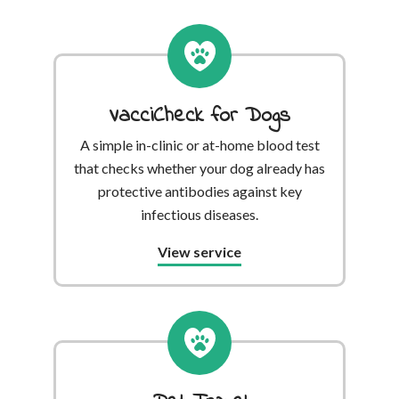
VacciCheck for Dogs
A simple in-clinic or at-home blood test
that checks whether your dog already has
protective antibodies against key
infectious diseases.
View service