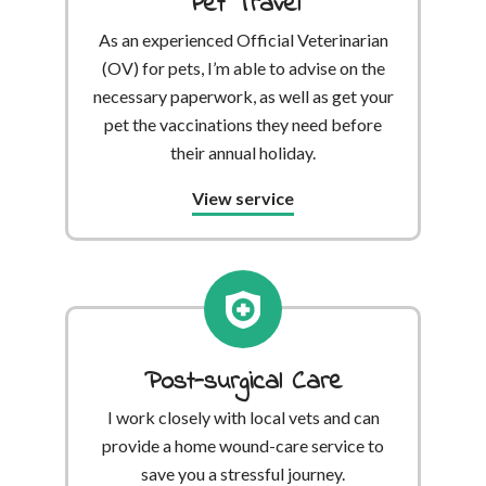
Pet Travel
As an experienced Official Veterinarian
(OV) for pets, I’m able to advise on the
necessary paperwork, as well as get your
pet the vaccinations they need before
their annual holiday.
View service
Post-surgical Care
I work closely with local vets and can
provide a home wound-care service to
save you a stressful journey.