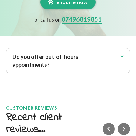
enquire now
07496819851
or call us on
Do you offer out-of-hours
appointments?
CUSTOMER REVIEWS
Recent client
reviews...