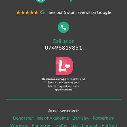
See our 5 star reviews on Google
Your Contact Number
*
Call us on
Postcode
07496819851
What are you looking for?
Vaccinations
Pet Travel
Post-surgical Care
Areas we cover:
Senior Checks and Care
Doncaster
Isle of Axeholme
Barnsley
Rotherham
Worksop
Pontefract
Selby
Gainsborough
Retford