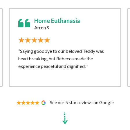
Home Euthanasia
Arron S
“Saying goodbye to our beloved Teddy was
heartbreaking, but Rebecca made the
experience peaceful and dignified. ”
See our 5 star reviews on Google