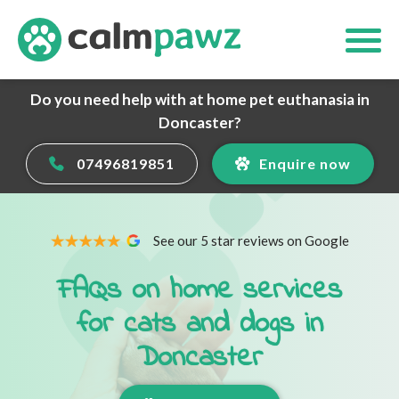
Do you need help with at home pet euthanasia in
Doncaster?
07496819851
Enquire now
See our 5 star reviews on Google
FAQs on home services
for cats and dogs in
Doncaster