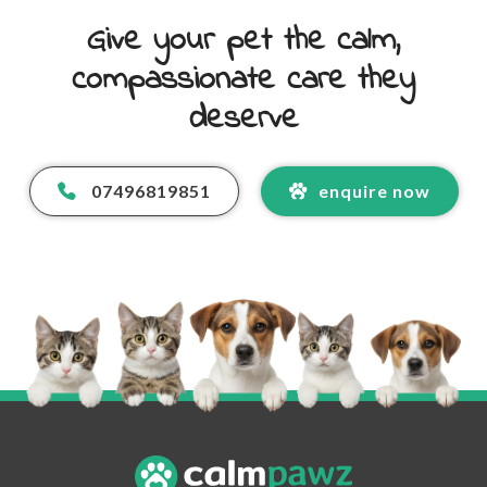
Give your pet the calm,
compassionate care they
deserve
07496819851
enquire now
Your Name
*
Your Email Address
*